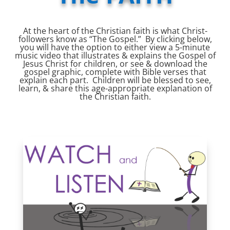
At the heart of the Christian faith is what Christ-
followers know as “The Gospel.” By clicking below,
you will have the option to either view a 5-minute
music video that illustrates & explains the Gospel of
Jesus Christ for children, or see & download the
gospel graphic, complete with Bible verses that
explain each part. Children will be blessed to see,
learn, & share this age-appropriate explanation of
the Christian faith.