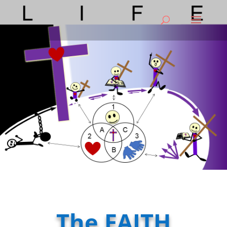
The FAITH