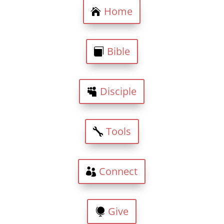
Home
Bible
Disciple
Tools
Connect
Give