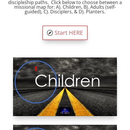
discipleship paths. Click below to choose between a
missional map for: A). Children, B). Adults (self-
guided), C). Disciplers, & D). Planters.
Start HERE