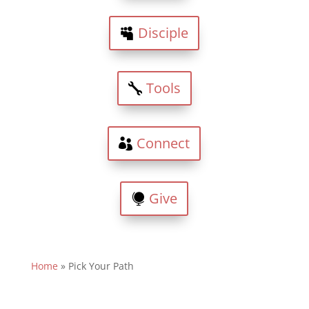
Disciple
Tools
Connect
Give
Home
»
Pick Your Path