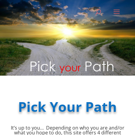
Pick Your Path
It’s up to you… Depending on who you are and/or
what you hope to do, this site offers 4 different