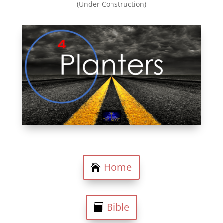
(Under Construction)
Home
Bible