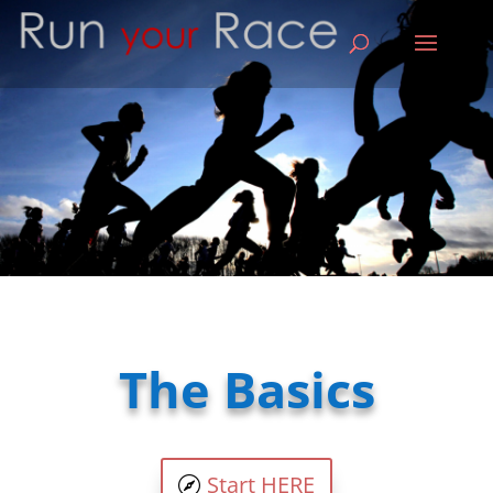
The Basics
Start HERE