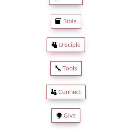
Bible
Disciple
Tools
Connect
Give