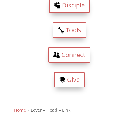
Disciple
Tools
Connect
Give
Home
»
Lover – Head – Link