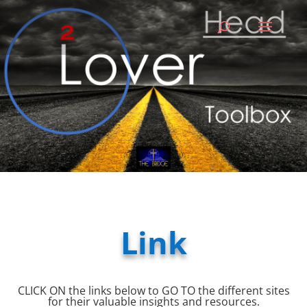
Link
CLICK ON the links below to GO TO the different sites
for their valuable insights and resources.