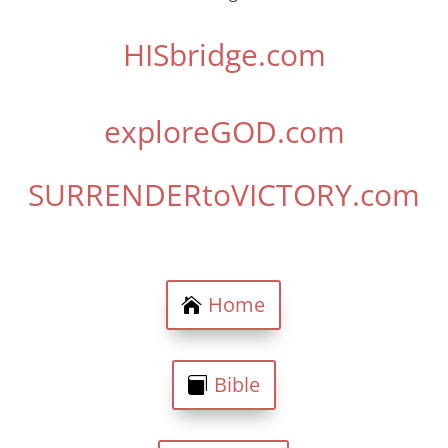
HISbridge.com
exploreGOD.com
SURRENDERtoVICTORY.com
Home
Bible