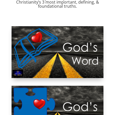
Christianity’s 3 most important, defining, &
foundational truths.