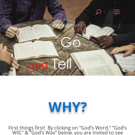
WHY?
First things first! By clicking on “God’s Word,” “God’s
Will,” & “God’s Way” below, you are invited to see