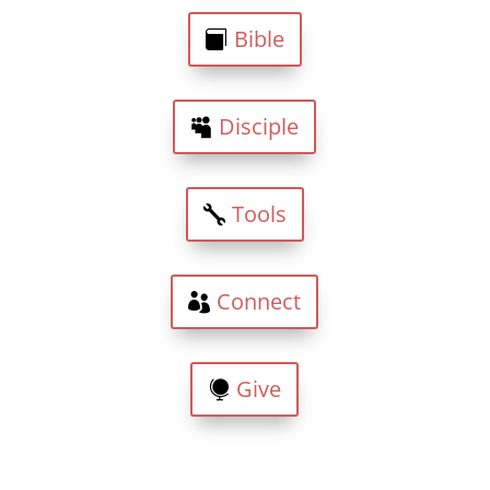
Bible
Disciple
Tools
Connect
Give